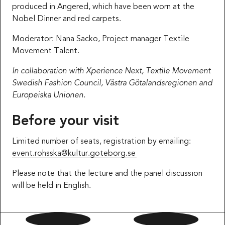
produced in Angered, which have been worn at the
Nobel Dinner and red carpets.
Moderator: Nana Sacko, Project manager Textile
Movement Talent.
In collaboration with Xperience Next, Textile Movement
Swedish Fashion Council, Västra Götalandsregionen and
Europeiska Unionen.
Before your visit
Limited number of seats, registration by emailing:
event.rohsska@kultur.goteborg.se
Please note that the lecture and the panel discussion
will be held in English.