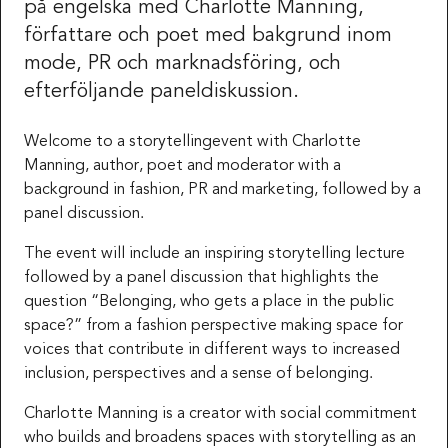
på engelska med Charlotte Manning,
författare och poet med bakgrund inom
mode, PR och marknadsföring, och
efterföljande paneldiskussion.
Welcome to a storytellingevent with Charlotte
Manning, author, poet and moderator with a
background in fashion, PR and marketing, followed by a
panel discussion.
The event will include an inspiring storytelling lecture
followed by a panel discussion that highlights the
question “Belonging, who gets a place in the public
space?” from a fashion perspective making space for
voices that contribute in different ways to increased
inclusion, perspectives and a sense of belonging.
Charlotte Manning is a creator with social commitment
who builds and broadens spaces with storytelling as an