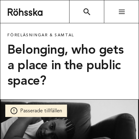
Röhsska museet
SÖK
FÖRELÄSNINGAR & SAMTAL
Belonging, who gets
a place in the public
space?
Passerade tillfällen