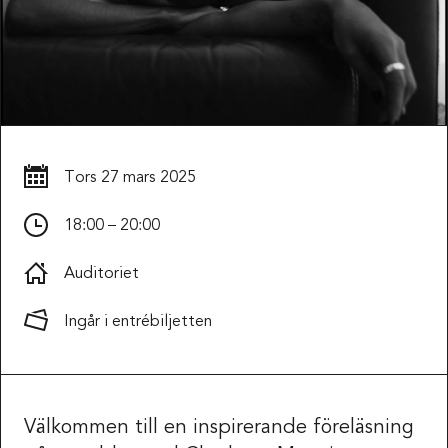
Tors
27 mars 2025
18:00 – 20:00
Auditoriet
Ingår i entrébiljetten
Välkommen till en inspirerande föreläsning