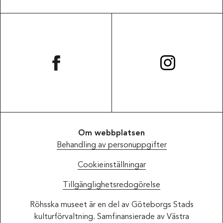
Om webbplatsen
Behandling av personuppgifter
Cookieinställningar
Tillgänglighetsredogörelse
Röhsska museet är en del av Göteborgs Stads
kulturförvaltning. Samfinansierade av Västra