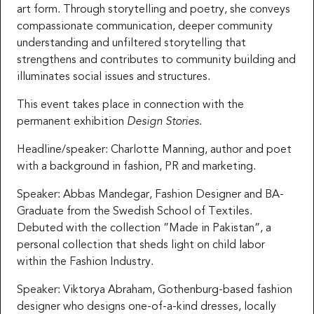
art form. Through storytelling and poetry, she conveys
compassionate communication, deeper community
understanding and unfiltered storytelling that
strengthens and contributes to community building and
illuminates social issues and structures.
This event takes place in connection with the
permanent exhibition
Design Stories
.
Headline/speaker: Charlotte Manning, author and poet
with a background in fashion, PR and marketing.
Speaker: Abbas Mandegar, Fashion Designer and BA-
Graduate from the Swedish School of Textiles.
Debuted with the collection ”Made in Pakistan”, a
personal collection that sheds light on child labor
within the Fashion Industry.
Speaker: Viktorya Abraham, Gothenburg-based fashion
designer who designs one-of-a-kind dresses, locally