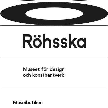
Museet för design
och konsthantverk
Museibutiken