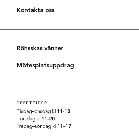
Kontakta oss
Röhsskas vänner
Mötesplatsuppdrag
ÖPPETTIDER
Tisdag–onsdag kl
11-18
Torsdag kl
11-20
Fredag–söndag kl
11–17