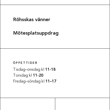
Röhsskas vänner
Mötesplatsuppdrag
ÖPPETTIDER
Tisdag–onsdag kl
11-18
Torsdag kl
11-20
Fredag–söndag kl
11–17