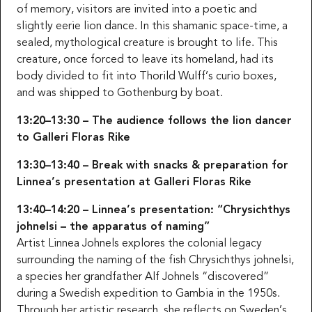
of memory, visitors are invited into a poetic and
slightly eerie lion dance. In this shamanic space-time, a
sealed, mythological creature is brought to life. This
creature, once forced to leave its homeland, had its
body divided to fit into Thorild Wulff’s curio boxes,
and was shipped to Gothenburg by boat.
13:20–13:30 – The audience follows the lion dancer
to Galleri Floras Rike
13:30–13:40 – Break with snacks & preparation for
Linnea’s presentation at Galleri Floras Rike
13:40–14:20 – Linnea’s presentation: “Chrysichthys
johnelsi – the apparatus of naming”
Artist Linnea Johnels explores the colonial legacy
surrounding the naming of the fish Chrysichthys johnelsi,
a species her grandfather Alf Johnels “discovered”
during a Swedish expedition to Gambia in the 1950s.
Through her artistic research, she reflects on Sweden’s