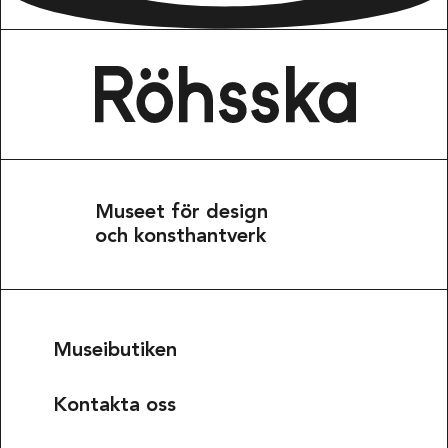
Museet för design
och konsthantverk
Museibutiken
Kontakta oss