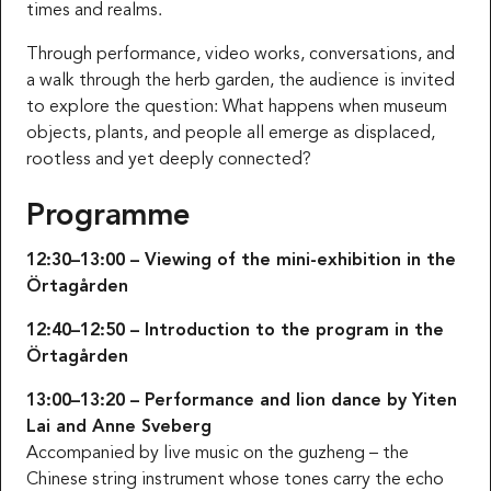
times and realms.
Through performance, video works, conversations, and
a walk through the herb garden, the audience is invited
to explore the question: What happens when museum
objects, plants, and people all emerge as displaced,
rootless and yet deeply connected?
Programme
12:30–13:00 – Viewing of the mini-exhibition in the
Örtagården
12:40–12:50 – Introduction to the program in the
Örtagården
13:00–13:20 – Performance and lion dance by Yiten
Lai and Anne Sveberg
Accompanied by live music on the guzheng – the
Chinese string instrument whose tones carry the echo