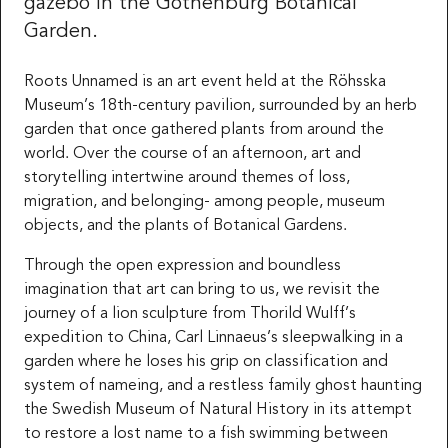
gazebo in the Gothenburg Botanical
Garden.
Roots Unnamed is an art event held at the Röhsska
Museum’s 18th-century pavilion, surrounded by an herb
garden that once gathered plants from around the
world. Over the course of an afternoon, art and
storytelling intertwine around themes of loss,
migration, and belonging- among people, museum
objects, and the plants of Botanical Gardens.
Through the open expression and boundless
imagination that art can bring to us, we revisit the
journey of a lion sculpture from Thorild Wulff’s
expedition to China, Carl Linnaeus’s sleepwalking in a
garden where he loses his grip on classification and
system of nameing, and a restless family ghost haunting
the Swedish Museum of Natural History in its attempt
to restore a lost name to a fish swimming between