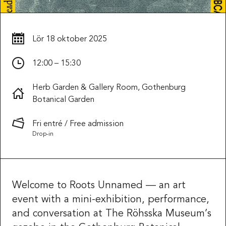
Lör
18 oktober 2025
12:00 – 15:30
Herb Garden & Gallery Room, Gothenburg
Botanical Garden
Fri entré / Free admission
Drop-in
Welcome to Roots Unnamed — an art
event with a mini-exhibition, performance,
and conversation at The Röhsska Museum’s