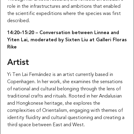
role in the infrastructures and ambitions that enabled
the scientific expeditions where the species was first
described.
14:20–15:20 – Conversation between Linnea and
Yiten Lai, moderated by Sixten Liu at Galleri Floras
Rike
Artist
Yi Ten Lai Fernández is an artist currently based in
Copenhagen. In her work, she examines the sensations
of national and cultural belonging through the lens of
traditional crafts and rituals. Rooted in her Andalusian
and Hongkonese heritage, she explores the
complexities of Orientalism, engaging with themes of
identity fluidity and cultural questioning and creating a
third space between East and West.