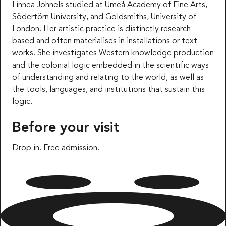
Linnea Johnels studied at Umeå Academy of Fine Arts,
Södertörn University, and Goldsmiths, University of
London. Her artistic practice is distinctly research-
based and often materialises in installations or text
works. She investigates Western knowledge production
and the colonial logic embedded in the scientific ways
of understanding and relating to the world, as well as
the tools, languages, and institutions that sustain this
logic.
Before your visit
Drop in. Free admission.