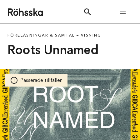
Röhsska museet
SÖK
FÖRELÄSNINGAR & SAMTAL –
VISNING
Roots Unnamed
Passerade tillfällen