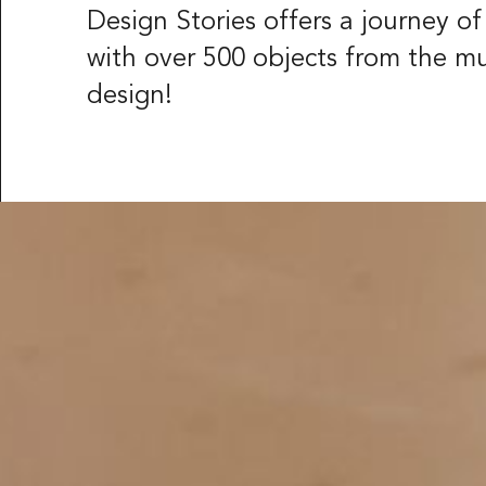
Röhsska musee
Design Stories offers a journey o
Vasagatan 37-
with over 500 objects from the m
Box 53178
SE-400 15 Göt
design!
LANGUAGE
Svenska
Engl