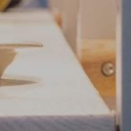
Food and drin