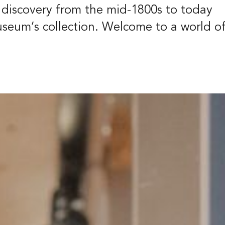
t
f discovery from the mid-1800s to today
39
useum’s collection. Welcome to a world o
eborg
ish
Deutsch
Groups and gu
tours