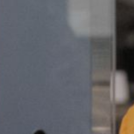
ks
Contact