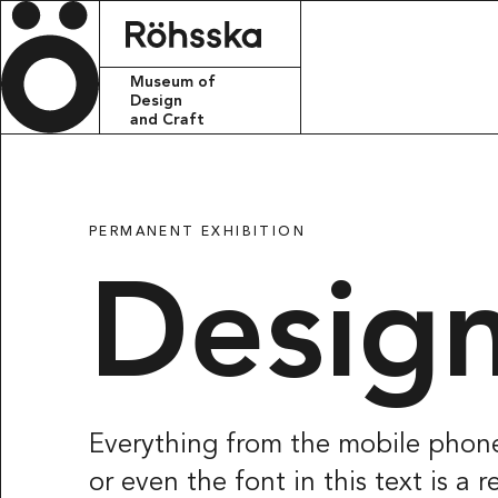
Röhsska m
Museum of
Design
and Craft
CONTACT
info.rohsskamu
PERMANENT EXHIBITION
+46 31 368 31 
Design
VISITING ADDR
Röhsska musee
Vasagatan 37-
411 37 Götebo
Everything from the mobile phone
or even the font in this text is a
POSTAL ADRES