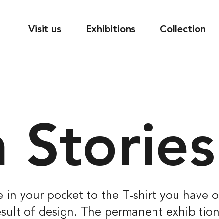
useet
Visit us
Exhibitions
Collection
seet@kultur.goteborg.se
50
 Stories
ESS
t
39
rg, Sweden
 in your pocket to the T-shirt you have 
 result of design. The permanent exhibitio
S