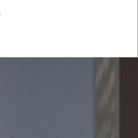
f
ided
Press & Media