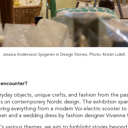
Jessica Andersson Sjögerén in Design Stories, Photo: Kristin Lidell.
 encounter?
eryday objects, unique crafts, and fashion from the pas
us on contemporary Nordic design. The exhibition spa
turing everything from a modern Voi electric scooter 
chen and a wedding dress by fashion designer Vivienn
’s various themes, we aim to highlight stories beyon