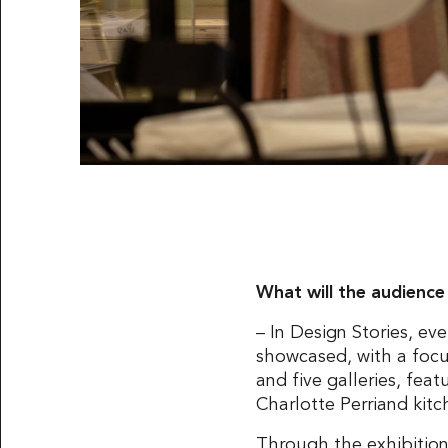
What will the audience
– In Design Stories, ev
showcased, with a foc
and five galleries, fea
Charlotte Perriand kit
Through the exhibition