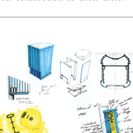
Food and drin