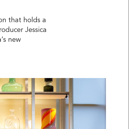
on that holds a
roducer Jessica
a’s new
ided
Press & Media