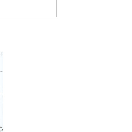
ks
Contact