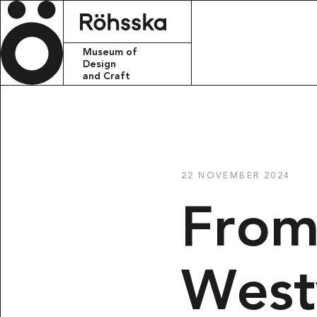
Röhsska m
Museum of
Design
and Craft
CONTACT
info.rohsskamu
22 NOVEMBER 2024
+46 31 368 31 
From
VISITING ADDR
Röhsska musee
Vasagatan 37-
411 37 Götebo
Wes
POSTAL ADRES