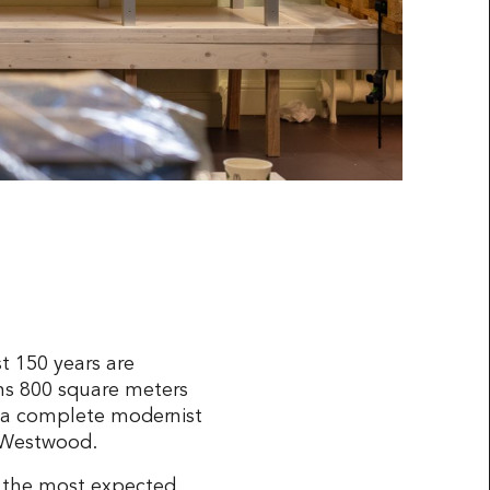
t 150 years are
ns 800 square meters
to a complete modernist
e Westwood.
d the most expected