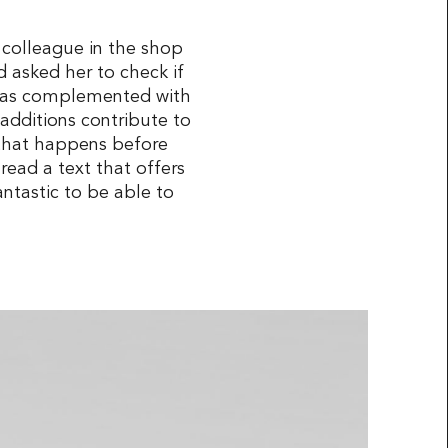
 colleague in the shop
 asked her to check if
n was complemented with
additions contribute to
k that happens before
 read a text that offers
antastic to be able to