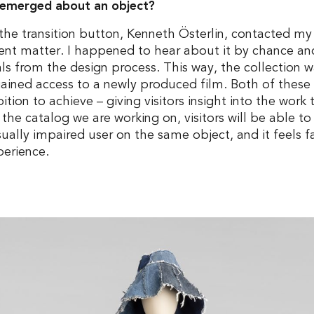
y emerged about an object?
the transition button, Kenneth Österlin, contacted my
rent matter. I happened to hear about it by chance and
ials from the design process. This way, the collectio
gained access to a newly produced film. Both of these 
tion to achieve – giving visitors insight into the wor
n the catalog we are working on, visitors will be able to
sually impaired user on the same object, and it feels f
perience.