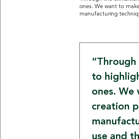
ones. We want to make 
manufacturing technique
Through 
to highli
ones. We 
creation p
manufactur
use and th