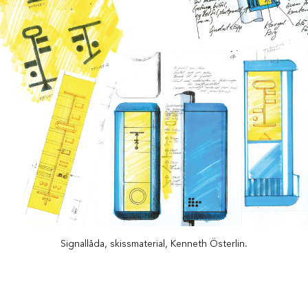
Signallåda, skissmaterial, Kenneth Österlin.