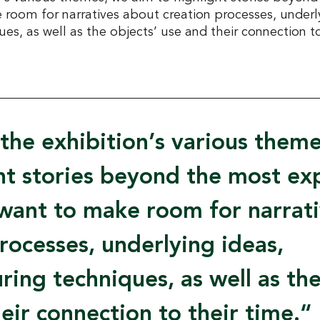
room for narratives about creation processes, underly
s, as well as the objects’ use and their connection to
the exhibition’s various them
ght stories beyond the most e
want to make room for narrat
rocesses, underlying ideas,
ing techniques, as well as the
eir connection to their time.