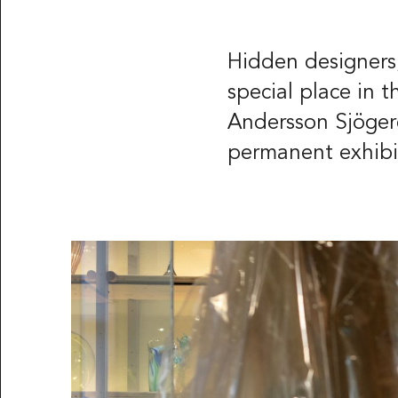
Röhsska musee
Vasagatan 37-
Box 53178
Hidden designers,
SE-400 15 Göt
special place in 
Andersson Sjögeré
LANGUAGE
Svenska
Engl
permanent exhibit