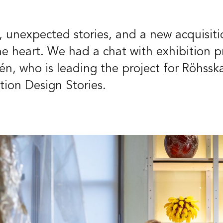
t
39
 unexpected stories, and a new acquisiti
eborg
the heart. We had a chat with exhibition p
n, who is leading the project for Röhssk
ish
Deutsch
ion Design Stories.
Groups and gu
tours