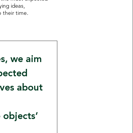
ing ideas,
 their time.
es, we aim
xpected
ives about
 objects’