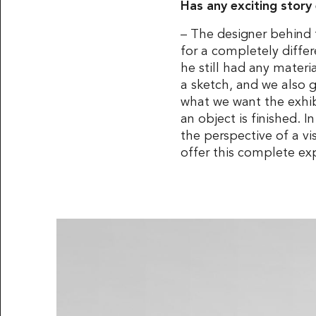
Has any exciting stor
– The designer behind 
for a completely diffe
he still had any mater
a sketch, and we also 
what we want the exhibi
an object is finished. I
the perspective of a vi
offer this complete ex