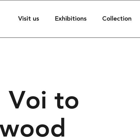
useet
Visit us
Exhibitions
Collection
seet@kultur.goteborg.se
50
 Voi to
ESS
t
39
rg, Sweden
twood
S