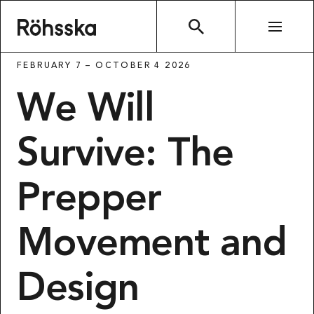
Röhsska museet
SEARCH
FEBRUARY 7 – OCTOBER 4 2026
We Will
Survive: The
Prepper
Movement and
Design