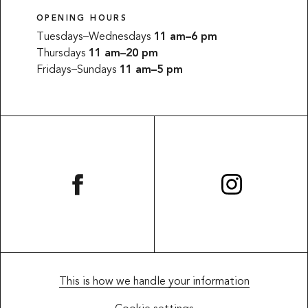
OPENING HOURS
Tuesdays–Wednesdays
11 am–6 pm
Thursdays
11 am–20 pm
Fridays–Sundays
11 am–5 pm
This website uses cookies
SWEDISH
This website uses cookies to improve user
This is how we handle your information
ENGLISH
experience. By using our website you consent to all
cookies in accordance with our Cookie Policy.
Read