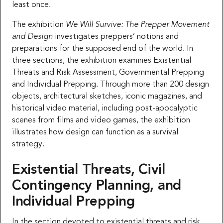
least once.
The exhibition
We Will Survive: The Prepper Movement
and Design
investigates preppers’ notions and
preparations for the supposed end of the world. In
three sections, the exhibition examines Existential
Threats and Risk Assessment, Governmental Prepping
and Individual Prepping. Through more than 200 design
objects, architectural sketches, iconic magazines, and
historical video material, including post-apocalyptic
scenes from films and video games, the exhibition
illustrates how design can function as a survival
strategy.
Existential Threats, Civil
Contingency Planning, and
Individual Prepping
In the section devoted to existential threats and risk