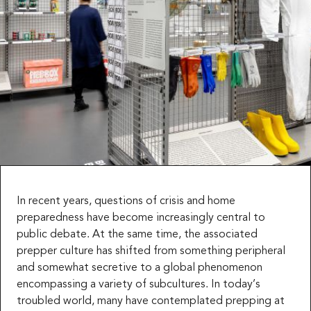
In recent years, questions of crisis and home
preparedness have become increasingly central to
public debate. At the same time, the associated
prepper culture has shifted from something peripheral
and somewhat secretive to a global phenomenon
encompassing a variety of subcultures. In today’s
troubled world, many have contemplated prepping at