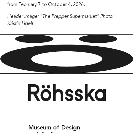
from February 7 to October 4, 2026.
Header image: “The Prepper Supermarket” Photo:
Kristin Lidell
Museum of Design