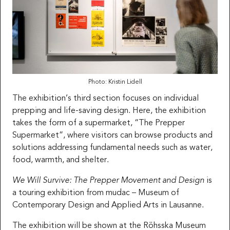
Photo: Kristin Lidell
The exhibition’s third section focuses on individual
prepping and life-saving design. Here, the exhibition
takes the form of a supermarket, “The Prepper
Supermarket”, where visitors can browse products and
solutions addressing fundamental needs such as water,
food, warmth, and shelter.
We Will Survive: The Prepper Movement and Design
is
a touring exhibition from mudac – Museum of
Contemporary Design and Applied Arts in Lausanne.
The exhibition will be shown at the Röhsska Museum