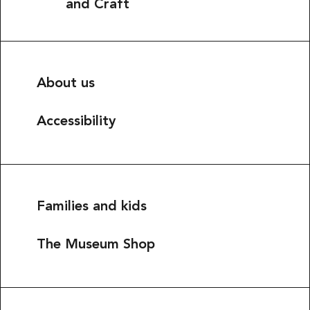
and Craft
About us
Accessibility
Families and kids
The Museum Shop