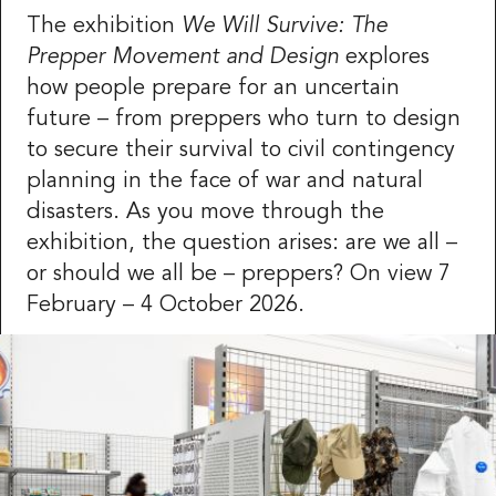
The exhibition
We Will Survive: The
Prepper Movement and Design
explores
how people prepare for an uncertain
future – from preppers who turn to design
to secure their survival to civil contingency
planning in the face of war and natural
disasters. As you move through the
exhibition, the question arises: are we all –
or should we all be – preppers? On view 7
February – 4 October 2026.