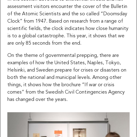
assessment visitors encounter the cover of the Bulletin
of the Atomic Scientists and the so called “Doomsday
Clock” from 1947. Based on research from a range of
scientific fields, the clock indicates how close humanity
is to a global catastrophe. This year, it shows that we
are only 85 seconds from the end.
On the theme of governmental prepping, there are
examples of how the United States, Naples, Tokyo,
Helsinki, and Sweden prepare for crises or disasters on
both the national and municipal levels. Among other
things, it shows how the brochure “If war or crisis
comes” from the Swedish Civil Contingencies Agency
has changed over the years.